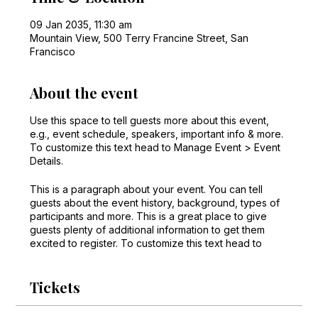
09 Jan 2035, 11:30 am
Mountain View, 500 Terry Francine Street, San
Francisco
About the event
Use this space to tell guests more about this event,
e.g., event schedule, speakers, important info & more.
To customize this text head to Manage Event > Event
Details.
This is a paragraph about your event. You can tell
guests about the event history, background, types of
participants and more. This is a great place to give
guests plenty of additional information to get them
excited to register. To customize this text head to
Manage Event > Event Details.
Tickets
This is a paragraph about your event. You can tell
guests about the event history, background, types of
participants and more. This is a great place to give