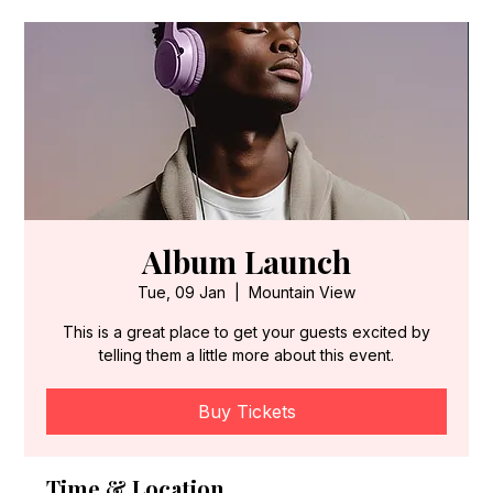
Album Launch
Tue, 09 Jan
  |  
Mountain View
This is a great place to get your guests excited by
telling them a little more about this event.
Buy Tickets
Time & Location