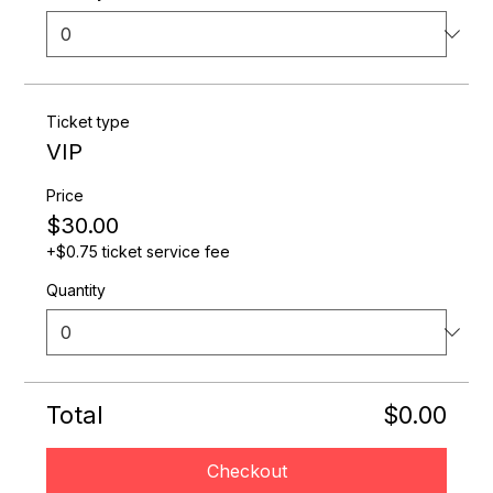
Ticket type
VIP
Price
$30.00
+$0.75 ticket service fee
Quantity
Total
$0.00
Checkout