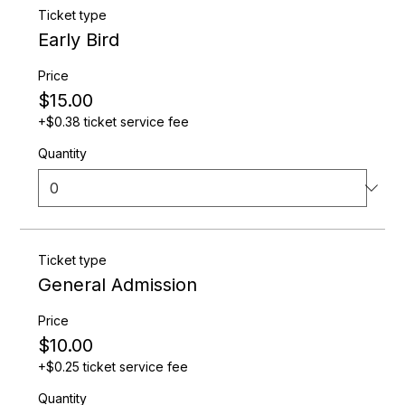
guests plenty of additional information to get them
Ticket type
excited to register. To customize this text head to
Early Bird
Manage Event > Event Details.
Price
$15.00
+$0.38 ticket service fee
Quantity
Ticket type
General Admission
Price
$10.00
+$0.25 ticket service fee
Quantity