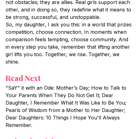
not obstacles; they are allies. Real girls support each 
other, and in doing so, they redefine what it means to 
be strong, successful, and unstoppable.
So, my daughter, I ask you this: in a world that prizes 
competition, choose connection. In moments when 
comparison feels tempting, choose community. And 
in every step you take, remember that lifting another 
girl lifts you too. Together, we rise. Together, we 
shine.
Read Next
"SaY" it with an Ode: Mother's Day; How to Talk to 
Your Parents When They Do Not Get It; Dear 
Daughter, I Remember What It Was Like to Be You; 
Pearls of Wisdom from a Mother to Her Daughter; 
Dear Daughters: 10 Things I Hope You'll Always 
Remember.