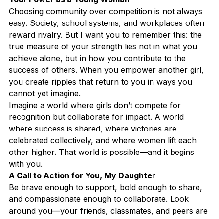
Choosing community over competition is not always 
easy. Society, school systems, and workplaces often 
reward rivalry. But I want you to remember this: the 
true measure of your strength lies not in what you 
achieve alone, but in how you contribute to the 
success of others. When you empower another girl, 
you create ripples that return to you in ways you 
cannot yet imagine.
Imagine a world where girls don’t compete for 
recognition but collaborate for impact. A world 
where success is shared, where victories are 
celebrated collectively, and where women lift each 
other higher. That world is possible—and it begins 
with you.
A Call to Action for You, My Daughter
Be brave enough to support, bold enough to share, 
and compassionate enough to collaborate. Look 
around you—your friends, classmates, and peers are 