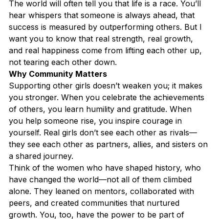
The world will often tell you that life is a race. You’ll 
hear whispers that someone is always ahead, that 
success is measured by outperforming others. But I 
want you to know that real strength, real growth, 
and real happiness come from lifting each other up, 
not tearing each other down.
Why Community Matters
Supporting other girls doesn’t weaken you; it makes 
you stronger. When you celebrate the achievements 
of others, you learn humility and gratitude. When 
you help someone rise, you inspire courage in 
yourself. Real girls don’t see each other as rivals—
they see each other as partners, allies, and sisters on 
a shared journey.
Think of the women who have shaped history, who 
have changed the world—not all of them climbed 
alone. They leaned on mentors, collaborated with 
peers, and created communities that nurtured 
growth. You, too, have the power to be part of 