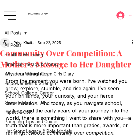
DAUGHTERS OF INDIA
Log In
All Posts
Priya Khaitan
Sep 22, 2025
All Posts
Community Over Competition: A
Health & Wellbeing
Mother’s Message to Her Daughter
Financial Literacy & Money
My dear daughter,
Whispers Within - Teen Girls Diary
From the moment you were born, I’ve watched you 
Empowerment & Strength
grow, explore, stumble, and rise again. I’ve seen 
School, College, Career
your brilliance, your curiosity, and your fierce 
Opportunities for All
determination. And today, as you navigate school, 
college, and the early years of your journey into the 
Impact & CSR
world, there is something I want to share with you—a 
Parenting Tips and Guides
truth that is more important than grades, awards, or 
Her Story: Legacy & Role Models
rankings: 
choose community over competition.