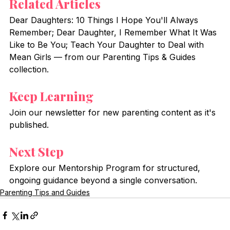
Related Articles
Dear Daughters: 10 Things I Hope You'll Always 
Remember; Dear Daughter, I Remember What It Was 
Like to Be You; Teach Your Daughter to Deal with 
Mean Girls — from our Parenting Tips & Guides 
collection.
Keep Learning
Join our newsletter for new parenting content as it's 
published.
Next Step
Explore our Mentorship Program for structured, 
ongoing guidance beyond a single conversation.
Parenting Tips and Guides