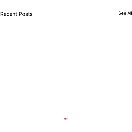
See All
Recent Posts