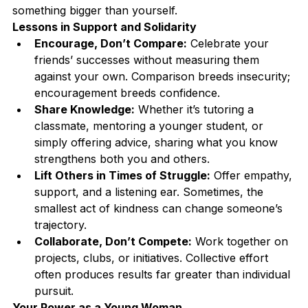
something bigger than yourself.
Lessons in Support and Solidarity
Encourage, Don’t Compare:
 Celebrate your 
friends’ successes without measuring them 
against your own. Comparison breeds insecurity; 
encouragement breeds confidence.
Share Knowledge:
 Whether it’s tutoring a 
classmate, mentoring a younger student, or 
simply offering advice, sharing what you know 
strengthens both you and others.
Lift Others in Times of Struggle:
 Offer empathy, 
support, and a listening ear. Sometimes, the 
smallest act of kindness can change someone’s 
trajectory.
Collaborate, Don’t Compete:
 Work together on 
projects, clubs, or initiatives. Collective effort 
often produces results far greater than individual 
pursuit.
Your Power as a Young Woman