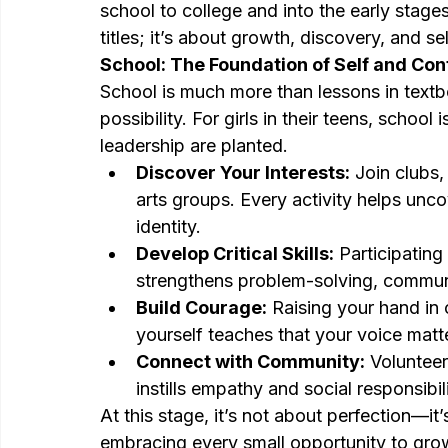
school to college and into the early stages
titles; it’s about growth, discovery, and sel
School: The Foundation of Self and Co
School is much more than lessons in textboo
possibility. For girls in their teens, schoo
leadership are planted.
Discover Your Interests:
 Join clubs,
arts groups. Every activity helps unco
identity.
Develop Critical Skills:
 Participating
strengthens problem-solving, communi
Build Courage:
 Raising your hand in 
yourself teaches that your voice matt
Connect with Community:
 Volunteer
instills empathy and social responsibili
At this stage, it’s not about perfection—it
embracing every small opportunity to gro