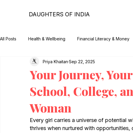
DAUGHTERS OF INDIA
All Posts
Health & Wellbeing
Financial Literacy & Money
Priya Khaitan
Sep 22, 2025
Impact & CSR
Parenting Tips and Guides
Her Story
Your Journey, Your
School, College, a
Woman
Every girl carries a universe of potential w
thrives when nurtured with opportunities,