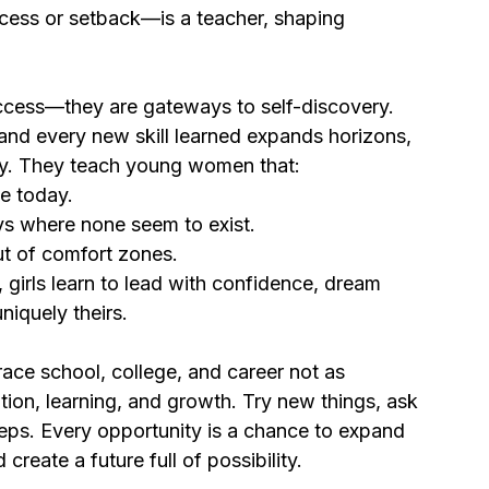
ess or setback—is a teacher, shaping 
uccess—they are gateways to self-discovery. 
 and every new skill learned expands horizons, 
ity. They teach young women that:
e today.
s where none seem to exist.
t of comfort zones.
 girls learn to lead with confidence, dream 
niquely theirs.
race school, college, and career not as 
tion, learning, and growth. Try new things, ask 
eps. Every opportunity is a chance to expand 
create a future full of possibility.