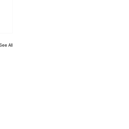
See All