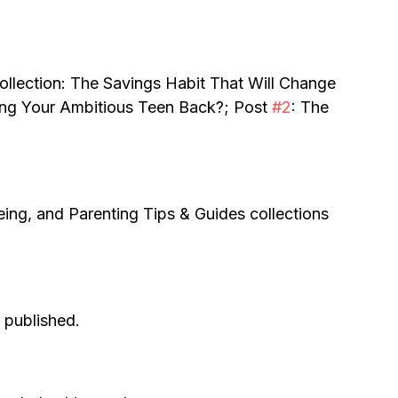
ollection: The Savings Habit That Will Change 
ding Your Ambitious Teen Back?; Post 
#2
: The 
eing, and Parenting Tips & Guides collections 
s published.