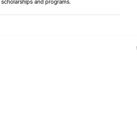
or scholarships and programs.