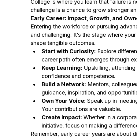
College is where you learn that failure is 
challenge is a chance to grow stronger an
Early Career: Impact, Growth, and Own
Entering the workforce or pursuing advance
and challenging. It’s the stage where your
shape tangible outcomes.
Start with Curiosity:
 Explore differen
career path often emerges through ex
Keep Learning:
 Upskilling, attending
confidence and competence.
Build a Network:
 Mentors, colleague
guidance, inspiration, and opportuniti
Own Your Voice:
 Speak up in meeting
Your contributions are valuable.
Create Impact:
 Whether in a corporat
initiative, focus on making a differen
Remember, early career years are about di