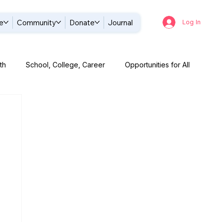
e
Community
Donate
Journal
Log In
th
School, College, Career
Opportunities for All