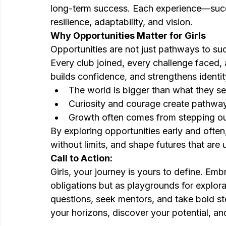
long-term success. Each experience—succ
resilience, adaptability, and vision.
Why Opportunities Matter for Girls
Opportunities are not just pathways to s
Every club joined, every challenge faced,
builds confidence, and strengthens ident
The world is bigger than what they se
Curiosity and courage create pathway
Growth often comes from stepping ou
By exploring opportunities early and often,
without limits, and shape futures that are u
Call to Action:
Girls, your journey is yours to define. Emb
obligations but as playgrounds for explora
questions, seek mentors, and take bold st
your horizons, discover your potential, and 