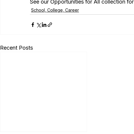
See our Opportunities for All collection f
School, College, Career
Recent Posts