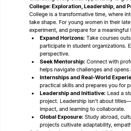
College: Exploration, Leadership, and 
College is a transformative time, where in
take shape. For young women in their late t
experiment, and prepare for a meaningful 
Expand Horizons:
 Take courses outs
participate in student organizations.
perspective.
Seek Mentorship:
 Connect with profe
helps navigate challenges and opens d
Internships and Real-World Experi
practical skills and prepares you for pr
Leadership and Initiative:
 Lead a st
project. Leadership isn’t about titles—
impact, and learning to collaborate.
Global Exposure:
 Study abroad, cult
projects cultivate adaptability, empa