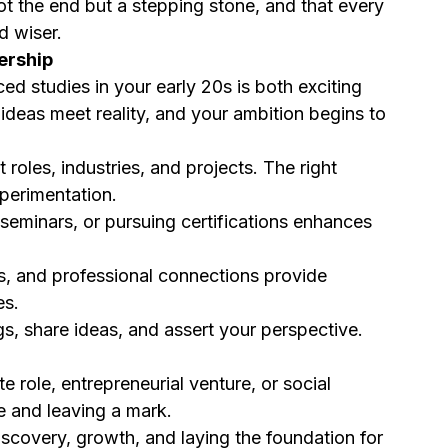
not the end but a stepping stone, and that every 
d wiser.
ership
d studies in your early 20s is both exciting 
 ideas meet reality, and your ambition begins to 
t roles, industries, and projects. The right 
perimentation.
 seminars, or pursuing certifications enhances 
s, and professional connections provide 
es.
s, share ideas, and assert your perspective. 
e role, entrepreneurial venture, or social 
ce and leaving a mark.
scovery, growth, and laying the foundation for 