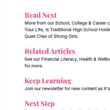
Read Next
More from our School, College & Career c
Your Life; Is Traditional High School Hol
Quiet Cries of Strong Girls.
Related Articles
See our Financial Literacy, Health & Wellb
for more.
Keep Learning
Join our newsletter for new content as it'
Next Step