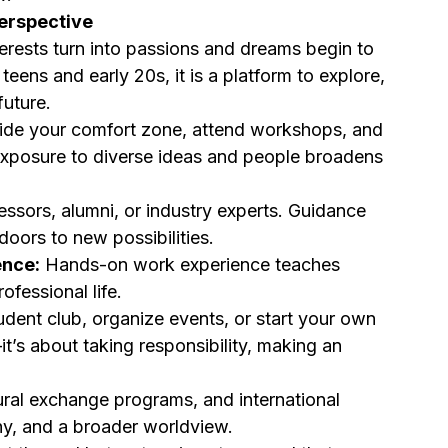
Perspective
terests turn into passions and dreams begin to 
eens and early 20s, it is a platform to explore, 
future.
ide your comfort zone, attend workshops, and 
 Exposure to diverse ideas and people broadens 
ssors, alumni, or industry experts. Guidance 
oors to new possibilities.
ence:
 Hands-on work experience teaches 
ofessional life.
udent club, organize events, or start your own 
it’s about taking responsibility, making an 
ural exchange programs, and international 
thy, and a broader worldview.