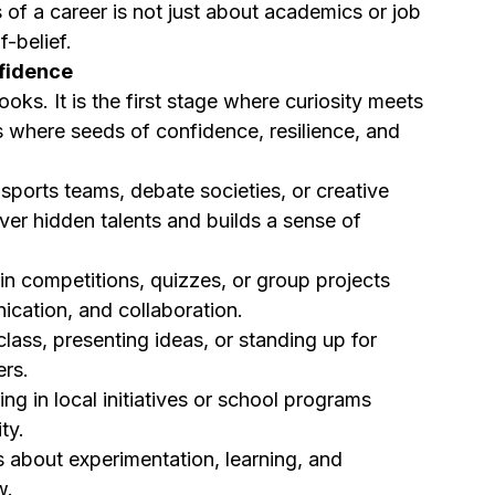
 of a career is not just about academics or job 
f-belief.
nfidence
ks. It is the first stage where curiosity meets 
l is where seeds of confidence, resilience, and 
 sports teams, debate societies, or creative 
ver hidden talents and builds a sense of 
 in competitions, quizzes, or group projects 
cation, and collaboration.
class, presenting ideas, or standing up for 
ers.
ing in local initiatives or school programs 
ty.
’s about experimentation, learning, and 
w.