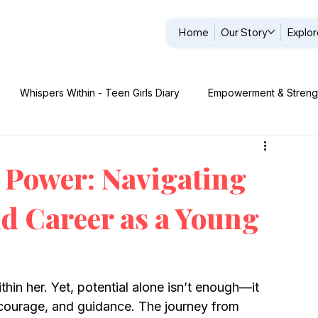
Home
Our Story
Explor
Whispers Within - Teen Girls Diary
Empowerment & Streng
: Legacy & Role Models
 Power: Navigating
nd Career as a Young
ithin her. Yet, potential alone isn’t enough—it 
 courage, and guidance. The journey from 