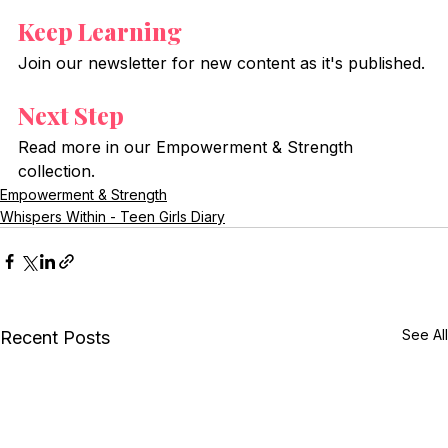
Keep Learning
Join our newsletter for new content as it's published.
Next Step
Read more in our Empowerment & Strength 
collection.
Empowerment & Strength
Whispers Within - Teen Girls Diary
See All
Recent Posts