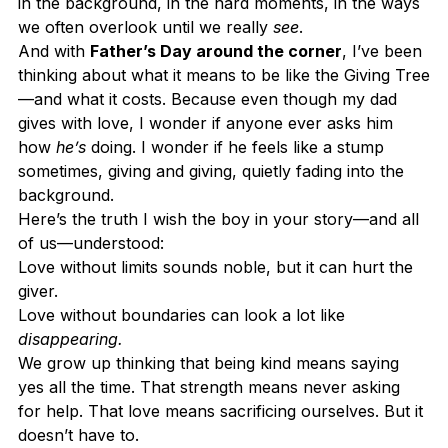
in the background, in the hard moments, in the ways 
we often overlook until we really 
see
.
And with 
Father’s Day around the corner
, I’ve been 
thinking about what it means to be like the Giving Tree
—and what it costs. Because even though my dad 
gives with love, I wonder if anyone ever asks him 
how 
he’s
 doing. I wonder if he feels like a stump 
sometimes, giving and giving, quietly fading into the 
background.
Here’s the truth I wish the boy in your story—and all 
of us—understood:
Love without limits sounds noble, but it can hurt the 
giver.
Love without boundaries can look a lot like 
disappearing.
We grow up thinking that being kind means saying 
yes all the time. That strength means never asking 
for help. That love means sacrificing ourselves. But it 
doesn’t have to.