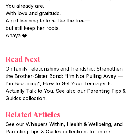
You already are.
With love and gratitude,
A girl learning to love like the tree—
but still keep her roots.
Anaya ❤️
Read Next
On family relationships and friendship: Strengthen 
the Brother-Sister Bond; "I'm Not Pulling Away — 
I'm Becoming"; How to Get Your Teenager to 
Actually Talk to You. See also our Parenting Tips & 
Guides collection.
Related Articles
See our Whispers Within, Health & Wellbeing, and 
Parenting Tips & Guides collections for more.