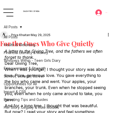
DAUGHTERS OF INDIA
Log In
All Posts
Priya Khaitan
May 29, 2025
All Posts
For the Ones Who Give Quietly
Health & Wellbeing
A letter to the Giving Tree, and the fathers we often 
Financial Literacy & Money
forget to thank.
Whispers Within - Teen Girls Diary
Dear Giving Tree,
Empowerment & Strength
When I was younger, I thought your story was about 
love. Pure, generous love. You gave everything to 
School, College, Career
the boy who came and went. Your apples, your 
Opportunities for All
branches, your trunk. Even when he stopped seeing 
Impact & CSR
you, even when he only came around to take, you 
gave.
Parenting Tips and Guides
And for a long time, I thought that was beautiful.
Her Story: Legacy & Role Models
But now? I read your story and feel something 