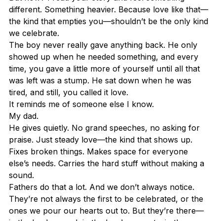
different. Something heavier. Because love like that—
the kind that empties you—shouldn’t be the only kind 
we celebrate.
The boy never really gave anything back. He only 
showed up when he needed something, and every 
time, you gave a little more of yourself until all that 
was left was a stump. He sat down when he was 
tired, and still, you called it love.
It reminds me of someone else I know.
My dad.
He gives quietly. No grand speeches, no asking for 
praise. Just steady love—the kind that shows up. 
Fixes broken things. Makes space for everyone 
else’s needs. Carries the hard stuff without making a 
sound.
Fathers do that a lot. And we don’t always notice.
They’re not always the first to be celebrated, or the 
ones we pour our hearts out to. But they’re there—