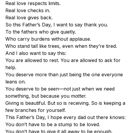
Real love respects limits.
Real love checks in.
Real love gives back.
So this Father’s Day, I want to say thank you.
To the fathers who give quietly.
Who carry burdens without applause.
Who stand tall like trees, even when they’re tired.
And I also want to say this:
You are allowed to rest. You are allowed to ask for 
help.
You deserve more than just being the one everyone 
leans on.
You deserve to be seen—not just when we need 
something, but because you 
matter.
Giving is beautiful. But so is receiving. So is keeping a 
few branches for yourself.
This Father’s Day, I hope every dad out there knows:
You don’t have to be a stump to be loved.
You don’t have to give it all away to be enough.