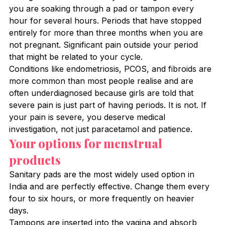
you are soaking through a pad or tampon every 
hour for several hours. Periods that have stopped 
entirely for more than three months when you are 
not pregnant. Significant pain outside your period 
that might be related to your cycle.
Conditions like endometriosis, PCOS, and fibroids are 
more common than most people realise and are 
often underdiagnosed because girls are told that 
severe pain is just part of having periods. It is not. If 
your pain is severe, you deserve medical 
investigation, not just paracetamol and patience.
Your options for menstrual 
products
Sanitary pads are the most widely used option in 
India and are perfectly effective. Change them every 
four to six hours, or more frequently on heavier 
days.
Tampons are inserted into the vagina and absorb 