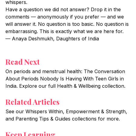
whispers.
Have a question we did not answer? Drop it in the 
comments — anonymously if you prefer — and we 
will answer it. No question is too basic. No question is 
embarrassing. This is exactly what we are here for.
— Anaya Deshmukh, Daughters of India
Read Next
On periods and menstrual health: The Conversation 
About Periods Nobody Is Having With Teen Girls in 
India. Explore our full Health & Wellbeing collection.
Related Articles
See our Whispers Within, Empowerment & Strength, 
and Parenting Tips & Guides collections for more.
Keep Learning