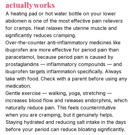
actually works
A heating pad or hot water bottle on your lower 
abdomen is one of the most effective pain relievers 
for cramps. Heat relaxes the uterine muscle and 
significantly reduces cramping.
Over-the-counter anti-inflammatory medicines like 
ibuprofen are more effective for period pain than 
paracetamol, because period pain is caused by 
prostaglandins — inflammatory compounds — and 
ibuprofen targets inflammation specifically. Always 
take with food. Check with a parent before using any 
medication.
Gentle exercise — walking, yoga, stretching — 
increases blood flow and releases endorphins, which 
naturally reduce pain. This feels counterintuitive 
when you are cramping, but it genuinely helps.
Staying hydrated and reducing salt intake in the days 
before your period can reduce bloating significantly.