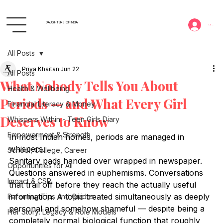
DAUGHTERS OF INDIA
Log In
All Posts
Priya Khaitan
Jun 22
All Posts
What Nobody Tells You About
Health & Wellbeing
Periods — and What Every Girl
Financial Literacy & Money
Deserves to Know
Whispers Within - Teen Girls Diary
Empowerment & Strength
In most Indian homes, periods are managed in 
whispers.
School, College, Career
Sanitary pads handed over wrapped in newspaper. 
Opportunities for All
Questions answered in euphemisms. Conversations 
Impact & CSR
that trail off before they reach the actually useful 
information. A topic treated simultaneously as deeply 
Parenting Tips and Guides
personal and somehow shameful — despite being a 
Her Story: Legacy & Role Models
completely normal biological function that roughly 