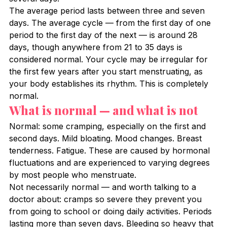
The average period lasts between three and seven 
days. The average cycle — from the first day of one 
period to the first day of the next — is around 28 
days, though anywhere from 21 to 35 days is 
considered normal. Your cycle may be irregular for 
the first few years after you start menstruating, as 
your body establishes its rhythm. This is completely 
normal.
What is normal — and what is not
Normal: some cramping, especially on the first and 
second days. Mild bloating. Mood changes. Breast 
tenderness. Fatigue. These are caused by hormonal 
fluctuations and are experienced to varying degrees 
by most people who menstruate.
Not necessarily normal — and worth talking to a 
doctor about: cramps so severe they prevent you 
from going to school or doing daily activities. Periods 
lasting more than seven days. Bleeding so heavy that 