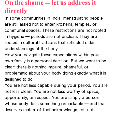
On the shame — let us address it 
directly
In some communities in India, menstruating people 
are still asked not to enter kitchens, temples, or 
communal spaces. These restrictions are not rooted 
in hygiene — periods are not unclean. They are 
rooted in cultural traditions that reflected older 
understandings of the body.
How you navigate these expectations within your 
own family is a personal decision. But we want to be 
clear: there is nothing impure, shameful, or 
problematic about your body doing exactly what it is 
designed to do.
You are not less capable during your period. You are 
not less clean. You are not less worthy of space, 
opportunity, or respect. You are simply a person 
whose body does something remarkable — and that 
deserves matter-of-fact acknowledgment, not 