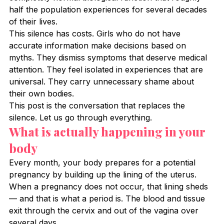
half the population experiences for several decades 
of their lives.
This silence has costs. Girls who do not have 
accurate information make decisions based on 
myths. They dismiss symptoms that deserve medical 
attention. They feel isolated in experiences that are 
universal. They carry unnecessary shame about 
their own bodies.
This post is the conversation that replaces the 
silence. Let us go through everything.
What is actually happening in your 
body
Every month, your body prepares for a potential 
pregnancy by building up the lining of the uterus. 
When a pregnancy does not occur, that lining sheds 
— and that is what a period is. The blood and tissue 
exit through the cervix and out of the vagina over 
several days.