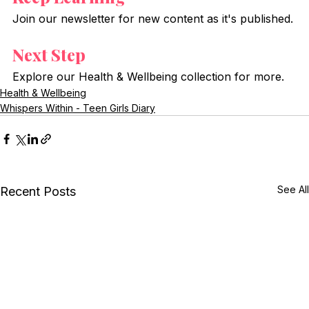
Join our newsletter for new content as it's published.
Next Step
Explore our Health & Wellbeing collection for more.
Health & Wellbeing
Whispers Within - Teen Girls Diary
See All
Recent Posts