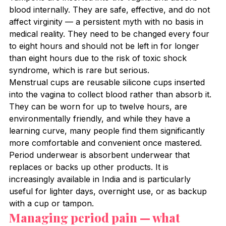
blood internally. They are safe, effective, and do not 
affect virginity — a persistent myth with no basis in 
medical reality. They need to be changed every four 
to eight hours and should not be left in for longer 
than eight hours due to the risk of toxic shock 
syndrome, which is rare but serious.
Menstrual cups are reusable silicone cups inserted 
into the vagina to collect blood rather than absorb it. 
They can be worn for up to twelve hours, are 
environmentally friendly, and while they have a 
learning curve, many people find them significantly 
more comfortable and convenient once mastered.
Period underwear is absorbent underwear that 
replaces or backs up other products. It is 
increasingly available in India and is particularly 
useful for lighter days, overnight use, or as backup 
with a cup or tampon.
Managing period pain — what 