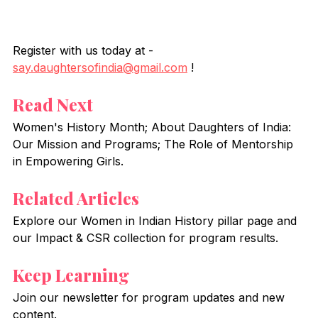
Register with us today at - 
say.daughtersofindia@gmail.com
 !
Read Next
Women's History Month; About Daughters of India: 
Our Mission and Programs; The Role of Mentorship 
in Empowering Girls.
Related Articles
Explore our Women in Indian History pillar page and 
our Impact & CSR collection for program results.
Keep Learning
Join our newsletter for program updates and new 
content.