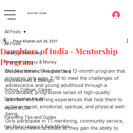
DAUGHTERS OF INDIA
Log In
All Posts
Priya Khaitan
Jun 26, 2021
All Posts
Daughters of India - Mentorship
Health & Wellbeing
Program
Financial Literacy & Money
DoI Mentorship Program is a 12-month program that 
Whispers Within - Teen Girls Diary
prepares girls ages 7-18 to meet the challenges of 
Empowerment & Strength
adolescence and young adulthood through a 
School, College, Career
coordinated, progressive series of high-quality 
Opportunities for All
activities and learning experiences that help them to 
achieve social, emotional, spiritual, and physical well-
Impact & CSR
being. 
Parenting Tips and Guides
Girls participate in 1:1 mentoring, community service, 
Her Story: Legacy & Role Models
and enrichment activities as they gain the ability to 