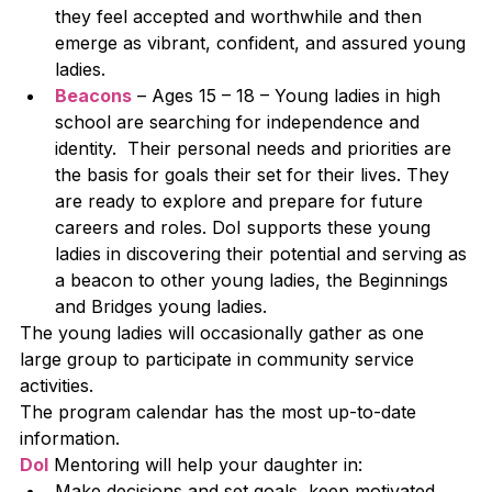
they feel accepted and worthwhile and then 
emerge as vibrant, confident, and assured young 
ladies.
Beacons
 – Ages 15 – 18 – Young ladies in high 
school are searching for independence and 
identity.  Their personal needs and priorities are 
the basis for goals their set for their lives. They 
are ready to explore and prepare for future 
careers and roles. DoI supports these young 
ladies in discovering their potential and serving as 
a beacon to other young ladies, the Beginnings 
and Bridges young ladies.
The young ladies will occasionally gather as one 
large group to participate in community service 
activities. 
The program calendar has the most up-to-date 
information.
DoI
 Mentoring will help your daughter in:
Make decisions and set goals, keep motivated 