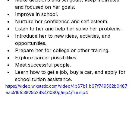
and focused on her goals.
Improve in school.
Nurture her confidence and self‐esteem.
Listen to her and help her solve her problems.
Introduce her to new ideas, activities, and 
opportunities.
Prepare her for college or other training.
Explore career possibilities.
Meet successful people.
Learn how to get a job, buy a car, and apply for 
school tuition assistance.
https://video.wixstatic.com/video/4b67b1_b67f749562b0487
eac516fc3825b2484/1080p/mp4/file.mp4