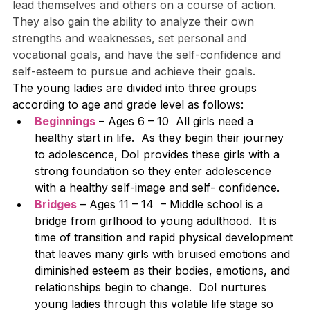
lead themselves and others on a course of action. 
They also gain the ability to analyze their own 
strengths and weaknesses, set personal and 
vocational goals, and have the self-confidence and 
self-esteem to pursue and achieve their goals.
The young ladies are divided into three groups 
according to age and grade level as follows:
Beginnings
 – Ages 6 – 10  All girls need a 
healthy start in life.  As they begin their journey 
to adolescence, DoI provides these girls with a 
strong foundation so they enter adolescence 
with a healthy self-image and self- confidence.
Bridges
 – Ages 11 – 14  – Middle school is a 
bridge from girlhood to young adulthood.  It is 
time of transition and rapid physical development 
that leaves many girls with bruised emotions and 
diminished esteem as their bodies, emotions, and 
relationships begin to change.  DoI nurtures 
young ladies through this volatile life stage so 