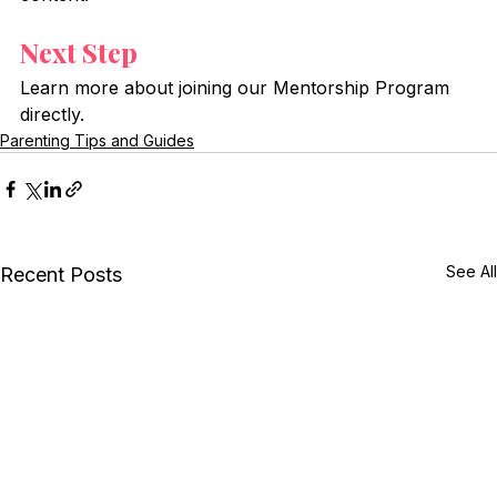
Next Step
Learn more about joining our Mentorship Program 
directly.
Parenting Tips and Guides
See All
Recent Posts