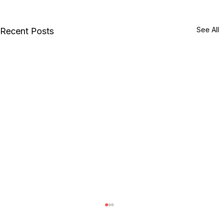
See All
Recent Posts