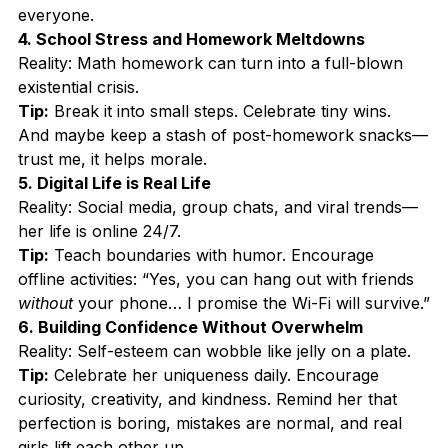
everyone.
4. School Stress and Homework Meltdowns
Reality: Math homework can turn into a full-blown 
existential crisis.
Tip:
 Break it into small steps. Celebrate tiny wins. 
And maybe keep a stash of post-homework snacks—
trust me, it helps morale.
5. Digital Life is Real Life
Reality: Social media, group chats, and viral trends—
her life is online 24/7.
Tip:
 Teach boundaries with humor. Encourage 
offline activities: “Yes, you can hang out with friends 
without
 your phone… I promise the Wi-Fi will survive.”
6. Building Confidence Without Overwhelm
Reality: Self-esteem can wobble like jelly on a plate.
Tip:
 Celebrate her uniqueness daily. Encourage 
curiosity, creativity, and kindness. Remind her that 
perfection is boring, mistakes are normal, and real 
girls lift each other up.