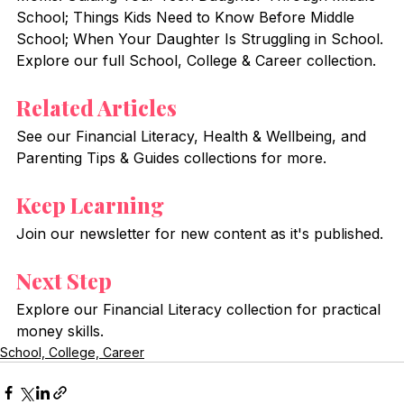
School; Things Kids Need to Know Before Middle 
School; When Your Daughter Is Struggling in School. 
Explore our full School, College & Career collection.
Related Articles
See our Financial Literacy, Health & Wellbeing, and 
Parenting Tips & Guides collections for more.
Keep Learning
Join our newsletter for new content as it's published.
Next Step
Explore our Financial Literacy collection for practical 
money skills.
School, College, Career