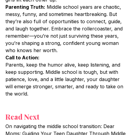
Parenting Truth:
 Middle school years are chaotic, 
messy, funny, and sometimes heartbreaking. But 
they’re also full of opportunities to connect, guide, 
and laugh together. Embrace the rollercoaster, and 
remember—you’re not just surviving these years, 
you’re shaping a strong, confident young woman 
who knows her worth.
Call to Action:
Parents, keep the humor alive, keep listening, and 
keep supporting. Middle school is tough, but with 
patience, love, and a little laughter, your daughter 
will emerge stronger, smarter, and ready to take on 
the world.
Read Next
On navigating the middle school transition: Dear 
Moms: Guiding Your Teen Daughter Through Middle 