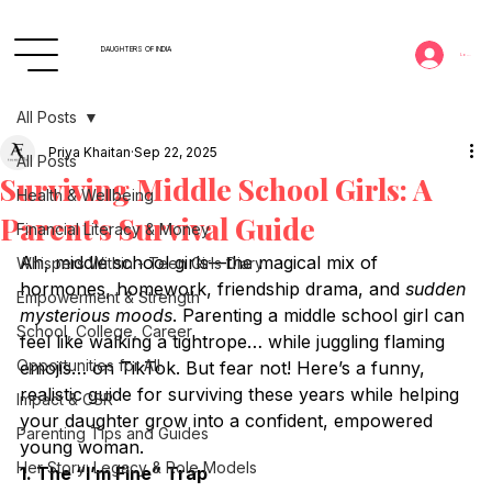
DAUGHTERS OF INDIA
Log In
All Posts
Priya Khaitan
Sep 22, 2025
All Posts
Surviving Middle School Girls: A
Health & Wellbeing
Parent’s Survival Guide
Financial Literacy & Money
Ah, middle school girls—the magical mix of 
Whispers Within - Teen Girls Diary
hormones, homework, friendship drama, and 
sudden 
Empowerment & Strength
mysterious moods
. Parenting a middle school girl can 
School, College, Career
feel like walking a tightrope… while juggling flaming 
Opportunities for All
emojis… on TikTok. But fear not! Here’s a funny, 
realistic guide for surviving these years while helping 
Impact & CSR
your daughter grow into a confident, empowered 
Parenting Tips and Guides
young woman.
Her Story: Legacy & Role Models
1. The “I’m Fine” Trap