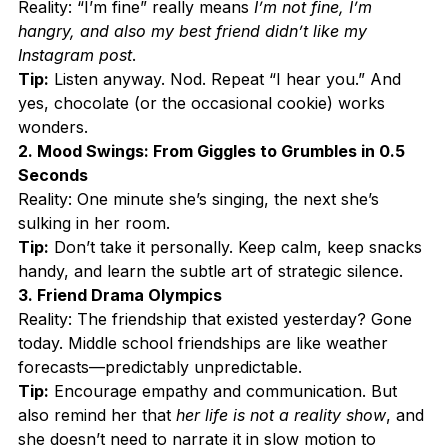
Reality: “I’m fine” really means 
I’m not fine, I’m 
hangry, and also my best friend didn’t like my 
Instagram post
.
Tip:
 Listen anyway. Nod. Repeat “I hear you.” And 
yes, chocolate (or the occasional cookie) works 
wonders.
2. Mood Swings: From Giggles to Grumbles in 0.5 
Seconds
Reality: One minute she’s singing, the next she’s 
sulking in her room.
Tip:
 Don’t take it personally. Keep calm, keep snacks 
handy, and learn the subtle art of strategic silence.
3. Friend Drama Olympics
Reality: The friendship that existed yesterday? Gone 
today. Middle school friendships are like weather 
forecasts—predictably unpredictable.
Tip:
 Encourage empathy and communication. But 
also remind her that 
her life is not a reality show
, and 
she doesn’t need to narrate it in slow motion to 